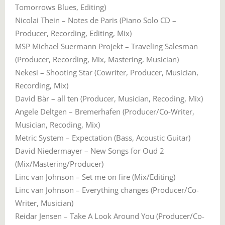
Tomorrows Blues, Editing)
Nicolai Thein – Notes de Paris (Piano Solo CD –
Producer, Recording, Editing, Mix)
MSP Michael Suermann Projekt – Traveling Salesman
(Producer, Recording, Mix, Mastering, Musician)
Nekesi – Shooting Star (Cowriter, Producer, Musician,
Recording, Mix)
David Bär – all ten (Producer, Musician, Recoding, Mix)
Angele Deltgen – Bremerhafen (Producer/Co-Writer,
Musician, Recoding, Mix)
Metric System – Expectation (Bass, Acoustic Guitar)
David Niedermayer – New Songs for Oud 2
(Mix/Mastering/Producer)
Linc van Johnson – Set me on fire (Mix/Editing)
Linc van Johnson – Everything changes (Producer/Co-
Writer, Musician)
Reidar Jensen – Take A Look Around You (Producer/Co-