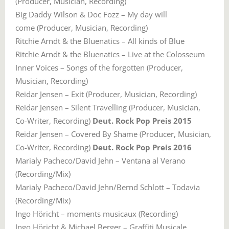
(Producer, Musician, Recording)
Big Daddy Wilson & Doc Fozz – My day will
come (Producer, Musician, Recording)
Ritchie Arndt & the Bluenatics – All kinds of Blue
Ritchie Arndt & the Bluenatics – Live at the Colosseum
Inner Voices – Songs of the forgotten (Producer,
Musician, Recording)
Reidar Jensen – Exit (Producer, Musician, Recording)
Reidar Jensen – Silent Travelling (Producer, Musician,
Co-Writer, Recording)
Deut. Rock Pop Preis 2015
Reidar Jensen – Covered By Shame (Producer, Musician,
Co-Writer, Recording)
Deut. Rock Pop Preis 2016
Marialy Pacheco/David Jehn – Ventana al Verano
(Recording/Mix)
Marialy Pacheco/David Jehn/Bernd Schlott – Todavia
(Recording/Mix)
Ingo Höricht – moments musicaux (Recording)
Ingo Höricht & Michael Berger – Graffiti Musicale