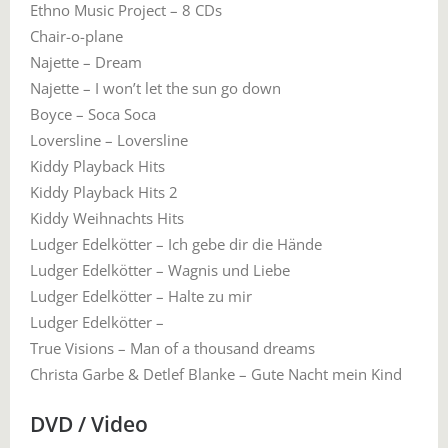
Ethno Music Project – 8 CDs
Chair-o-plane
Najette – Dream
Najette – I won’t let the sun go down
Boyce – Soca Soca
Loversline – Loversline
Kiddy Playback Hits
Kiddy Playback Hits 2
Kiddy Weihnachts Hits
Ludger Edelkötter – Ich gebe dir die Hände
Ludger Edelkötter – Wagnis und Liebe
Ludger Edelkötter – Halte zu mir
Ludger Edelkötter –
True Visions – Man of a thousand dreams
Christa Garbe & Detlef Blanke – Gute Nacht mein Kind
DVD / Video