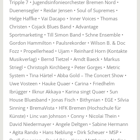
Tripple 7 • Jugendsinfonieorchester Bremen Nord •
Duenensegler • Reidar Jensen • Soul of Supremes •
Helge Haffke • Vai Dacapo • Inner Voices • Thomas
Christen • Cojack Blues Band • Advantage
Sportmarketing • Till Simon Band • Schne Ensemble •
Gordon Hammilton • Paulsrekorder • Wilson B. & Doc
Fozz • Propellerhead • Ujam • Reinhard Horn (Kontakte
Musikverlag) • Bernd Tietzel • Arndt Baeck • Markus
Striegl • Christoph Kirchberg • Peter Gorges • Metric
System • Tina Härtel • Abba Gold – The Concert Show •
Uwe Vosteen • Hauke Quaer • Carina • Friedhelm
Ibrügger • Ilknur Akkaya • Karina singt Quaer • Sun
House Bluesband • Jonas Fisch • Bithynian • EGE • Silvia
Sinning • BremaVista • HFK Bremen (Hochschule für
Künste) • Linc van Johnson • Conny • Nicolai Thein •
David Niedermayer • Angele Deltgen • Sabine Hermann
• Agita Rando • Hans Neblung • Dirk Scheuer • MSP •