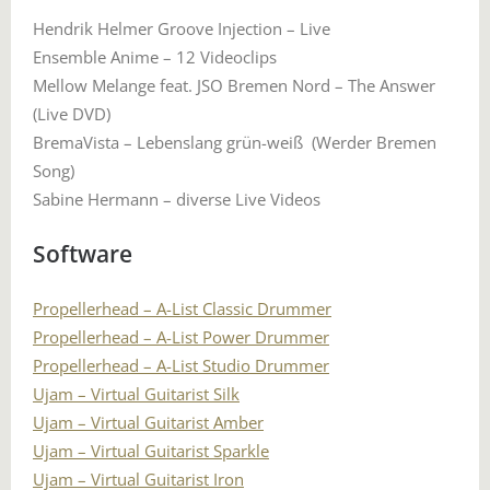
Hendrik Helmer Groove Injection – Live
Ensemble Anime – 12 Videoclips
Mellow Melange feat. JSO Bremen Nord – The Answer
(Live DVD)
BremaVista – Lebenslang grün-weiß (Werder Bremen
Song)
Sabine Hermann – diverse Live Videos
Software
Propellerhead – A-List Classic Drummer
Propellerhead – A-List Power Drummer
Propellerhead – A-List Studio Drummer
Ujam – Virtual Guitarist Silk
Ujam – Virtual Guitarist Amber
Ujam – Virtual Guitarist Sparkle
Ujam – Virtual Guitarist Iron