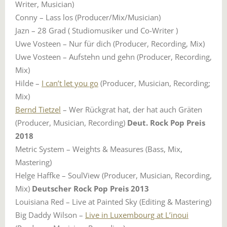
Writer, Musician)
Conny – Lass los (Producer/Mix/Musician)
Jazn – 28 Grad ( Studiomusiker und Co-Writer )
Uwe Vosteen – Nur für dich (Producer, Recording, Mix)
Uwe Vosteen – Aufstehn und gehn (Producer, Recording,
Mix)
Hilde –
I can’t let you go
(Producer, Musician, Recording;
Mix)
Bernd Tietzel
– Wer Rückgrat hat, der hat auch Gräten
(Producer, Musician, Recording)
Deut. Rock Pop Preis
2018
Metric System – Weights & Measures (Bass, Mix,
Mastering)
Helge Haffke – SoulView (Producer, Musician, Recording,
Mix)
Deutscher Rock Pop Preis 2013
Louisiana Red – Live at Painted Sky (Editing & Mastering)
Big Daddy Wilson –
Live in Luxembourg at L’inoui