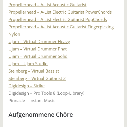
Propellerhead – A-List Acoustic Guitarist
Propellerhead – A-List Electric Guitarist PowerChords
Propellerhead – A-List Electric Guitarist PopChords
Propellerhead – A-List Acoustic Guitarist Fingerpicking
Nylon
Ujam – Virtual Drummer Heavy
Ujam – Virtual Drummer Phat
Ujam – Virtual Drummer Solid
Ujam – Ujam Studio
Steinberg – Virtual Bassist
Steinberg – Virtual Guitarist 2
Digidesign – Strike
Digidesign – Pro Tools 8 (Loop-Library)
Pinnacle – Instant Music
Aufgenommene Chöre