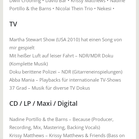
Dwill Crooning • David Bär • Krissy Matthews • Nadine
Portillo & the Barns • Nicolai Thein Trio • Nekesi •
TV
Martha Stewart Show (USA 2010) hat einen Song von
mir gespielt
Mit heißer Luft auf leiser Fahrt – NDR/MDR Doku
(Komplette Musik)
Doku berittene Polizei – NDR (Gitarreneinspielungen)
Abba Mania – Playbacks für internationale TV-Shows
37 Grad – Musik für diverse TV Dokus
CD / LP / Maxi / Digital
Nadine Portillo & the Barns – Because (Producer,
Recording, Mix, Mastering, Backing Vocals)
Krissy Matthews – Krissy Matthews & Friends (Bass on