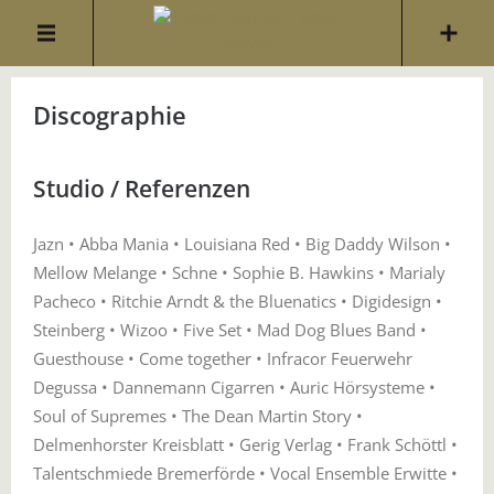
Discographie
Studio / Referenzen
Jazn • Abba Mania • Louisiana Red • Big Daddy Wilson •
Mellow Melange • Schne • Sophie B. Hawkins • Marialy
Pacheco • Ritchie Arndt & the Bluenatics • Digidesign •
Steinberg • Wizoo • Five Set • Mad Dog Blues Band •
Guesthouse • Come together • Infracor Feuerwehr
Degussa • Dannemann Cigarren • Auric Hörsysteme •
Soul of Supremes • The Dean Martin Story •
Delmenhorster Kreisblatt • Gerig Verlag • Frank Schöttl •
Talentschmiede Bremerförde • Vocal Ensemble Erwitte •