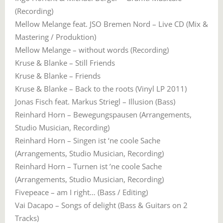
(Recording)
Mellow Melange feat. JSO Bremen Nord – Live CD (Mix &
Mastering / Produktion)
Mellow Melange – without words (Recording)
Kruse & Blanke – Still Friends
Kruse & Blanke – Friends
Kruse & Blanke – Back to the roots (Vinyl LP 2011)
Jonas Fisch feat. Markus Striegl – Illusion (Bass)
Reinhard Horn – Bewegungspausen (Arrangements,
Studio Musician, Recording)
Reinhard Horn – Singen ist ‘ne coole Sache
(Arrangements, Studio Musician, Recording)
Reinhard Horn – Turnen ist ’ne coole Sache
(Arrangements, Studio Musician, Recording)
Fivepeace – am I right… (Bass / Editing)
Vai Dacapo – Songs of delight (Bass & Guitars on 2
Tracks)