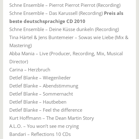
Schne Ensemble – Pierrot Pierrot Pierrot (Recording)
Schne Ensemble – Das Karussell (Recording)
Preis als
beste deutschsprachige CD 2010
Schne Ensemble – Deine Küsse dunkeln (Recording)
Tina Härtel & Jens Buntemeier – Sowas wie Liebe (Mix &
Mastering)
Abba Mania – Live (Producer, Recording, Mix, Musical
Director)
Carina – Herzbruch
Detlef Blanke – Wiegenlieder
Detlef Blanke – Abendstimmung
Detlef Blanke – Sommernacht
Detlef Blanke – Hautbeben
Detlef Blanke – Feel the difference
Kurt Hoffmann – The Dean Martin Story
A.L.O. – You won’t see me crying
Bandari – Reflections 10 CDs